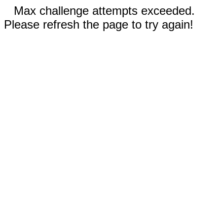
Max challenge attempts exceeded.
Please refresh the page to try again!