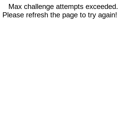
Max challenge attempts exceeded.
Please refresh the page to try again!